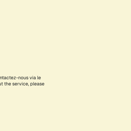
ontactez-nous via le
ut the service, please