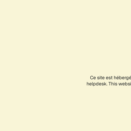
Ce site est héberg
helpdesk. This websit