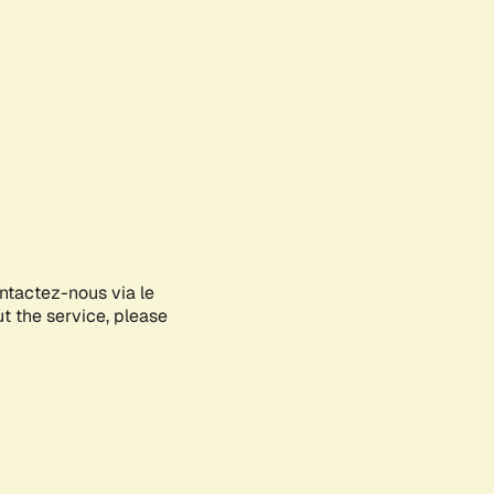
ontactez-nous via le
ut the service, please