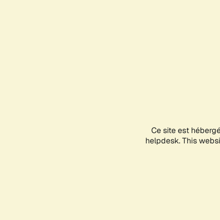
Ce site est héberg
helpdesk. This websit