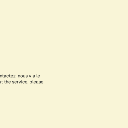
ontactez-nous via le
ut the service, please