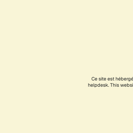
Ce site est héberg
helpdesk. This websit