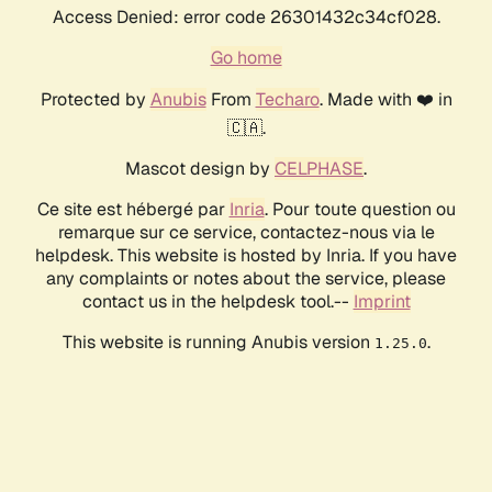
Access Denied: error code 26301432c34cf028.
Go home
Protected by
Anubis
From
Techaro
. Made with ❤️ in
🇨🇦.
Mascot design by
CELPHASE
.
Ce site est hébergé par
Inria
. Pour toute question ou
remarque sur ce service, contactez-nous via le
helpdesk. This website is hosted by Inria. If you have
any complaints or notes about the service, please
contact us in the helpdesk tool.--
Imprint
This website is running Anubis version
.
1.25.0