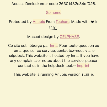
Access Denied: error code 26301432c34cf028.
Go home
Protected by
Anubis
From
Techaro
. Made with ❤️ in
🇨🇦.
Mascot design by
CELPHASE
.
Ce site est hébergé par
Inria
. Pour toute question ou
remarque sur ce service, contactez-nous via le
helpdesk. This website is hosted by Inria. If you have
any complaints or notes about the service, please
contact us in the helpdesk tool.--
Imprint
This website is running Anubis version
.
1.25.0