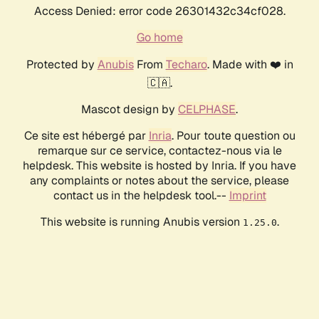
Access Denied: error code 26301432c34cf028.
Go home
Protected by
Anubis
From
Techaro
. Made with ❤️ in
🇨🇦.
Mascot design by
CELPHASE
.
Ce site est hébergé par
Inria
. Pour toute question ou
remarque sur ce service, contactez-nous via le
helpdesk. This website is hosted by Inria. If you have
any complaints or notes about the service, please
contact us in the helpdesk tool.--
Imprint
This website is running Anubis version
.
1.25.0