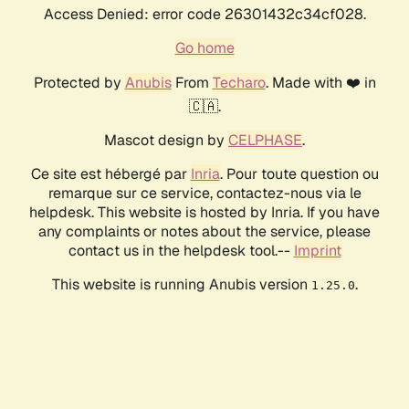
Access Denied: error code 26301432c34cf028.
Go home
Protected by
Anubis
From
Techaro
. Made with ❤️ in
🇨🇦.
Mascot design by
CELPHASE
.
Ce site est hébergé par
Inria
. Pour toute question ou
remarque sur ce service, contactez-nous via le
helpdesk. This website is hosted by Inria. If you have
any complaints or notes about the service, please
contact us in the helpdesk tool.--
Imprint
This website is running Anubis version
.
1.25.0