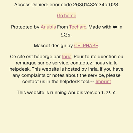
Access Denied: error code 26301432c34cf028.
Go home
Protected by
Anubis
From
Techaro
. Made with ❤️ in
🇨🇦.
Mascot design by
CELPHASE
.
Ce site est hébergé par
Inria
. Pour toute question ou
remarque sur ce service, contactez-nous via le
helpdesk. This website is hosted by Inria. If you have
any complaints or notes about the service, please
contact us in the helpdesk tool.--
Imprint
This website is running Anubis version
.
1.25.0