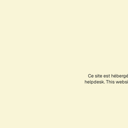
Ce site est héberg
helpdesk. This websit