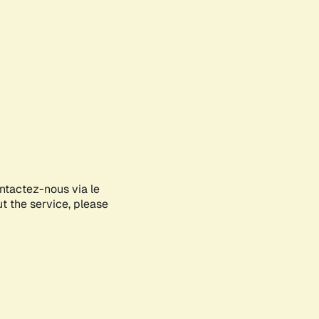
ontactez-nous via le
ut the service, please