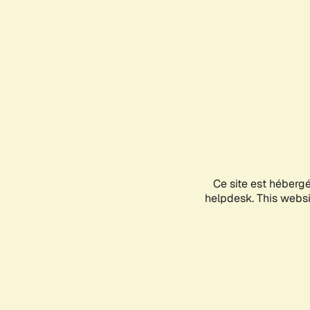
Ce site est héberg
helpdesk. This websit