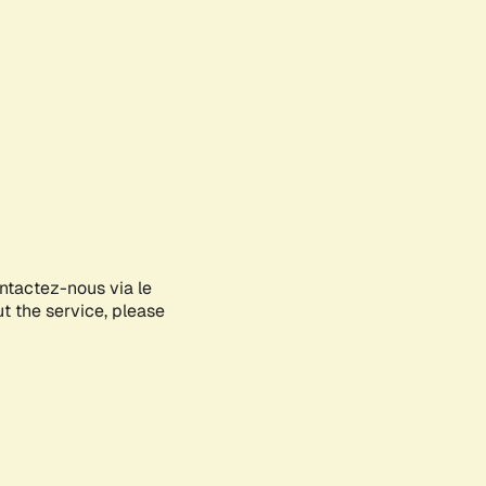
ontactez-nous via le
ut the service, please