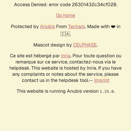
Access Denied: error code 26301432c34cf028.
Go home
Protected by
Anubis
From
Techaro
. Made with ❤️ in
🇨🇦.
Mascot design by
CELPHASE
.
Ce site est hébergé par
Inria
. Pour toute question ou
remarque sur ce service, contactez-nous via le
helpdesk. This website is hosted by Inria. If you have
any complaints or notes about the service, please
contact us in the helpdesk tool.--
Imprint
This website is running Anubis version
.
1.25.0