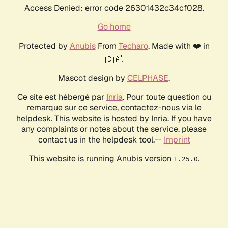
Access Denied: error code 26301432c34cf028.
Go home
Protected by
Anubis
From
Techaro
. Made with ❤️ in
🇨🇦.
Mascot design by
CELPHASE
.
Ce site est hébergé par
Inria
. Pour toute question ou
remarque sur ce service, contactez-nous via le
helpdesk. This website is hosted by Inria. If you have
any complaints or notes about the service, please
contact us in the helpdesk tool.--
Imprint
This website is running Anubis version
.
1.25.0