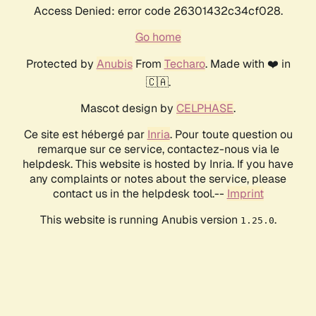
Access Denied: error code 26301432c34cf028.
Go home
Protected by
Anubis
From
Techaro
. Made with ❤️ in
🇨🇦.
Mascot design by
CELPHASE
.
Ce site est hébergé par
Inria
. Pour toute question ou
remarque sur ce service, contactez-nous via le
helpdesk. This website is hosted by Inria. If you have
any complaints or notes about the service, please
contact us in the helpdesk tool.--
Imprint
This website is running Anubis version
.
1.25.0