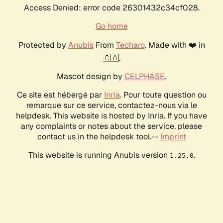
Access Denied: error code 26301432c34cf028.
Go home
Protected by
Anubis
From
Techaro
. Made with ❤️ in
🇨🇦.
Mascot design by
CELPHASE
.
Ce site est hébergé par
Inria
. Pour toute question ou
remarque sur ce service, contactez-nous via le
helpdesk. This website is hosted by Inria. If you have
any complaints or notes about the service, please
contact us in the helpdesk tool.--
Imprint
This website is running Anubis version
.
1.25.0