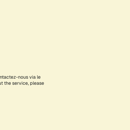
ontactez-nous via le
ut the service, please