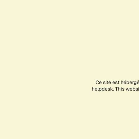
Ce site est héberg
helpdesk. This websit