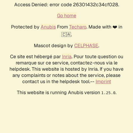
Access Denied: error code 26301432c34cf028.
Go home
Protected by
Anubis
From
Techaro
. Made with ❤️ in
🇨🇦.
Mascot design by
CELPHASE
.
Ce site est hébergé par
Inria
. Pour toute question ou
remarque sur ce service, contactez-nous via le
helpdesk. This website is hosted by Inria. If you have
any complaints or notes about the service, please
contact us in the helpdesk tool.--
Imprint
This website is running Anubis version
.
1.25.0