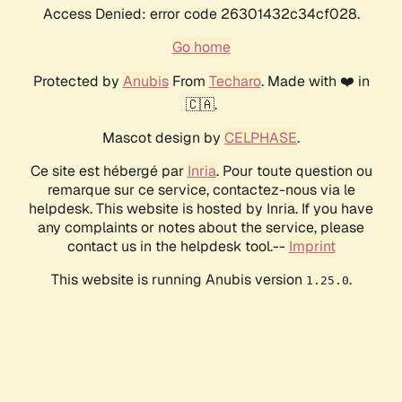
Access Denied: error code 26301432c34cf028.
Go home
Protected by
Anubis
From
Techaro
. Made with ❤️ in
🇨🇦.
Mascot design by
CELPHASE
.
Ce site est hébergé par
Inria
. Pour toute question ou
remarque sur ce service, contactez-nous via le
helpdesk. This website is hosted by Inria. If you have
any complaints or notes about the service, please
contact us in the helpdesk tool.--
Imprint
This website is running Anubis version
.
1.25.0