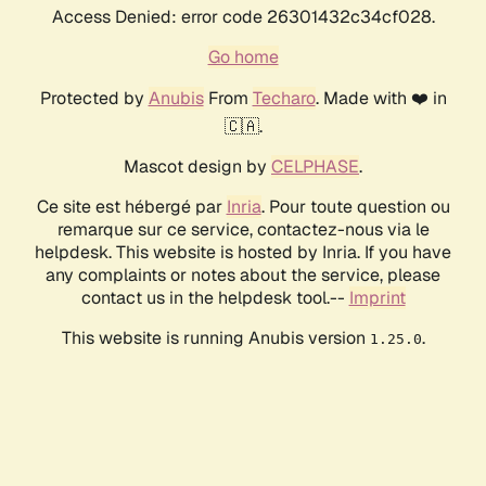
Access Denied: error code 26301432c34cf028.
Go home
Protected by
Anubis
From
Techaro
. Made with ❤️ in
🇨🇦.
Mascot design by
CELPHASE
.
Ce site est hébergé par
Inria
. Pour toute question ou
remarque sur ce service, contactez-nous via le
helpdesk. This website is hosted by Inria. If you have
any complaints or notes about the service, please
contact us in the helpdesk tool.--
Imprint
This website is running Anubis version
.
1.25.0