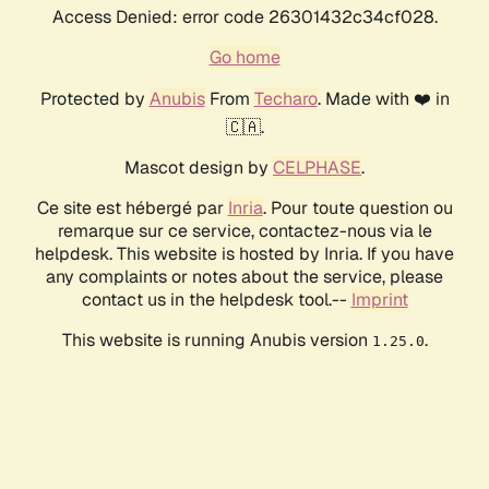
Access Denied: error code 26301432c34cf028.
Go home
Protected by
Anubis
From
Techaro
. Made with ❤️ in
🇨🇦.
Mascot design by
CELPHASE
.
Ce site est hébergé par
Inria
. Pour toute question ou
remarque sur ce service, contactez-nous via le
helpdesk. This website is hosted by Inria. If you have
any complaints or notes about the service, please
contact us in the helpdesk tool.--
Imprint
This website is running Anubis version
.
1.25.0