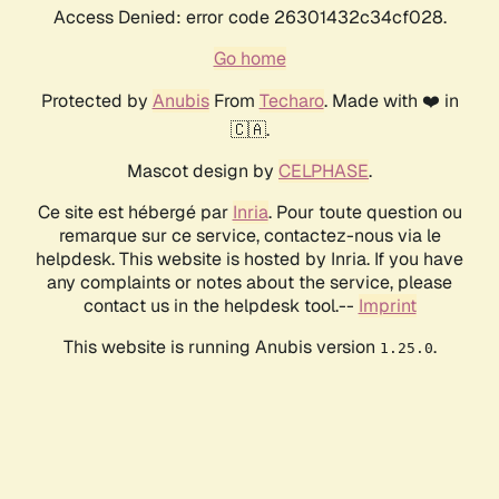
Access Denied: error code 26301432c34cf028.
Go home
Protected by
Anubis
From
Techaro
. Made with ❤️ in
🇨🇦.
Mascot design by
CELPHASE
.
Ce site est hébergé par
Inria
. Pour toute question ou
remarque sur ce service, contactez-nous via le
helpdesk. This website is hosted by Inria. If you have
any complaints or notes about the service, please
contact us in the helpdesk tool.--
Imprint
This website is running Anubis version
.
1.25.0