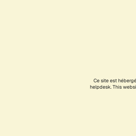
Ce site est héberg
helpdesk. This websit