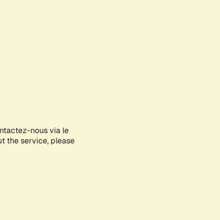
ontactez-nous via le
ut the service, please