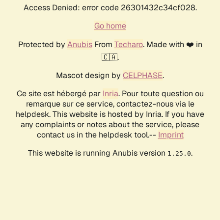
Access Denied: error code 26301432c34cf028.
Go home
Protected by
Anubis
From
Techaro
. Made with ❤️ in
🇨🇦.
Mascot design by
CELPHASE
.
Ce site est hébergé par
Inria
. Pour toute question ou
remarque sur ce service, contactez-nous via le
helpdesk. This website is hosted by Inria. If you have
any complaints or notes about the service, please
contact us in the helpdesk tool.--
Imprint
This website is running Anubis version
.
1.25.0