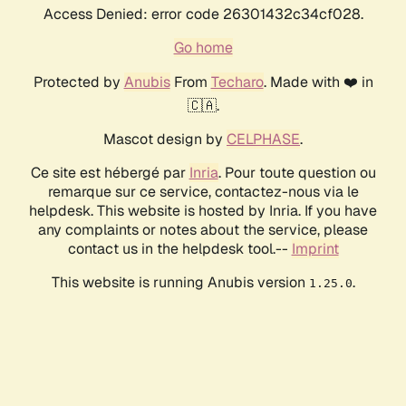
Access Denied: error code 26301432c34cf028.
Go home
Protected by
Anubis
From
Techaro
. Made with ❤️ in
🇨🇦.
Mascot design by
CELPHASE
.
Ce site est hébergé par
Inria
. Pour toute question ou
remarque sur ce service, contactez-nous via le
helpdesk. This website is hosted by Inria. If you have
any complaints or notes about the service, please
contact us in the helpdesk tool.--
Imprint
This website is running Anubis version
.
1.25.0