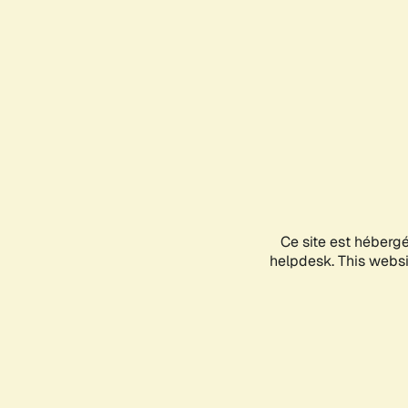
Ce site est héberg
helpdesk. This websit