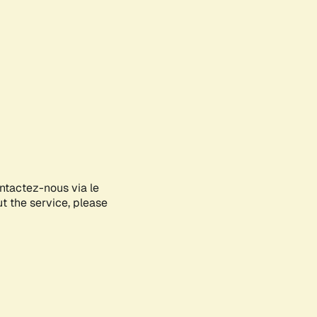
ontactez-nous via le
ut the service, please