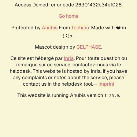
Access Denied: error code 26301432c34cf028.
Go home
Protected by
Anubis
From
Techaro
. Made with ❤️ in
🇨🇦.
Mascot design by
CELPHASE
.
Ce site est hébergé par
Inria
. Pour toute question ou
remarque sur ce service, contactez-nous via le
helpdesk. This website is hosted by Inria. If you have
any complaints or notes about the service, please
contact us in the helpdesk tool.--
Imprint
This website is running Anubis version
.
1.25.0