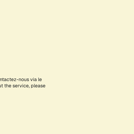
ontactez-nous via le
ut the service, please