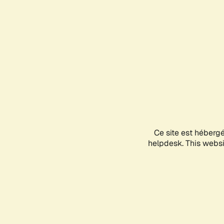
Ce site est héberg
helpdesk. This websit