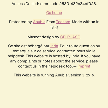
Access Denied: error code 26301432c34cf028.
Go home
Protected by
Anubis
From
Techaro
. Made with ❤️ in
🇨🇦.
Mascot design by
CELPHASE
.
Ce site est hébergé par
Inria
. Pour toute question ou
remarque sur ce service, contactez-nous via le
helpdesk. This website is hosted by Inria. If you have
any complaints or notes about the service, please
contact us in the helpdesk tool.--
Imprint
This website is running Anubis version
.
1.25.0