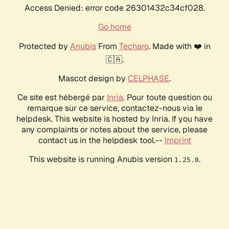
Access Denied: error code 26301432c34cf028.
Go home
Protected by
Anubis
From
Techaro
. Made with ❤️ in
🇨🇦.
Mascot design by
CELPHASE
.
Ce site est hébergé par
Inria
. Pour toute question ou
remarque sur ce service, contactez-nous via le
helpdesk. This website is hosted by Inria. If you have
any complaints or notes about the service, please
contact us in the helpdesk tool.--
Imprint
This website is running Anubis version
.
1.25.0