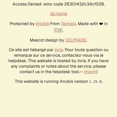
Access Denied: error code 26301432c34cf028.
Go home
Protected by
Anubis
From
Techaro
. Made with ❤️ in
🇨🇦.
Mascot design by
CELPHASE
.
Ce site est hébergé par
Inria
. Pour toute question ou
remarque sur ce service, contactez-nous via le
helpdesk. This website is hosted by Inria. If you have
any complaints or notes about the service, please
contact us in the helpdesk tool.--
Imprint
This website is running Anubis version
.
1.25.0