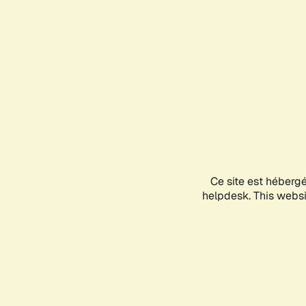
Ce site est héberg
helpdesk. This websit