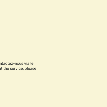
ontactez-nous via le
ut the service, please