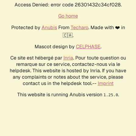
Access Denied: error code 26301432c34cf028.
Go home
Protected by
Anubis
From
Techaro
. Made with ❤️ in
🇨🇦.
Mascot design by
CELPHASE
.
Ce site est hébergé par
Inria
. Pour toute question ou
remarque sur ce service, contactez-nous via le
helpdesk. This website is hosted by Inria. If you have
any complaints or notes about the service, please
contact us in the helpdesk tool.--
Imprint
This website is running Anubis version
.
1.25.0