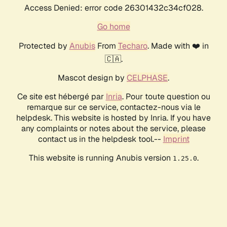
Access Denied: error code 26301432c34cf028.
Go home
Protected by
Anubis
From
Techaro
. Made with ❤️ in
🇨🇦.
Mascot design by
CELPHASE
.
Ce site est hébergé par
Inria
. Pour toute question ou
remarque sur ce service, contactez-nous via le
helpdesk. This website is hosted by Inria. If you have
any complaints or notes about the service, please
contact us in the helpdesk tool.--
Imprint
This website is running Anubis version
.
1.25.0