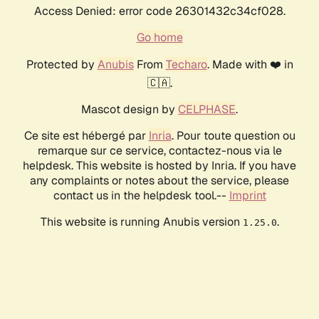
Access Denied: error code 26301432c34cf028.
Go home
Protected by
Anubis
From
Techaro
. Made with ❤️ in
🇨🇦.
Mascot design by
CELPHASE
.
Ce site est hébergé par
Inria
. Pour toute question ou
remarque sur ce service, contactez-nous via le
helpdesk. This website is hosted by Inria. If you have
any complaints or notes about the service, please
contact us in the helpdesk tool.--
Imprint
This website is running Anubis version
.
1.25.0