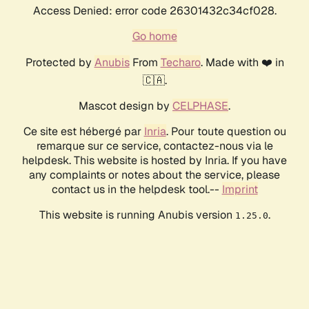
Access Denied: error code 26301432c34cf028.
Go home
Protected by
Anubis
From
Techaro
. Made with ❤️ in
🇨🇦.
Mascot design by
CELPHASE
.
Ce site est hébergé par
Inria
. Pour toute question ou
remarque sur ce service, contactez-nous via le
helpdesk. This website is hosted by Inria. If you have
any complaints or notes about the service, please
contact us in the helpdesk tool.--
Imprint
This website is running Anubis version
.
1.25.0