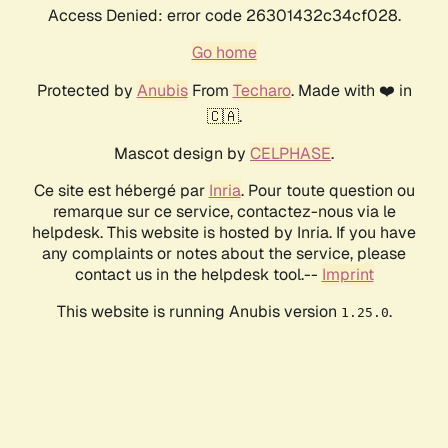
Access Denied: error code 26301432c34cf028.
Go home
Protected by
Anubis
From
Techaro
. Made with ❤️ in
🇨🇦.
Mascot design by
CELPHASE
.
Ce site est hébergé par
Inria
. Pour toute question ou
remarque sur ce service, contactez-nous via le
helpdesk. This website is hosted by Inria. If you have
any complaints or notes about the service, please
contact us in the helpdesk tool.--
Imprint
This website is running Anubis version
.
1.25.0