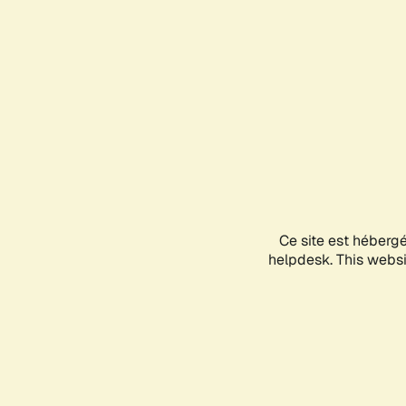
Ce site est héberg
helpdesk. This websit