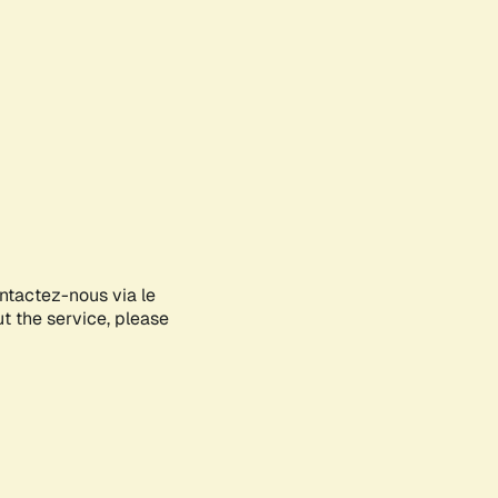
ontactez-nous via le
ut the service, please