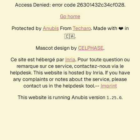
Access Denied: error code 26301432c34cf028.
Go home
Protected by
Anubis
From
Techaro
. Made with ❤️ in
🇨🇦.
Mascot design by
CELPHASE
.
Ce site est hébergé par
Inria
. Pour toute question ou
remarque sur ce service, contactez-nous via le
helpdesk. This website is hosted by Inria. If you have
any complaints or notes about the service, please
contact us in the helpdesk tool.--
Imprint
This website is running Anubis version
.
1.25.0