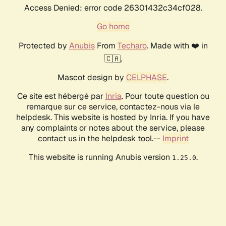
Access Denied: error code 26301432c34cf028.
Go home
Protected by
Anubis
From
Techaro
. Made with ❤️ in
🇨🇦.
Mascot design by
CELPHASE
.
Ce site est hébergé par
Inria
. Pour toute question ou
remarque sur ce service, contactez-nous via le
helpdesk. This website is hosted by Inria. If you have
any complaints or notes about the service, please
contact us in the helpdesk tool.--
Imprint
This website is running Anubis version
.
1.25.0