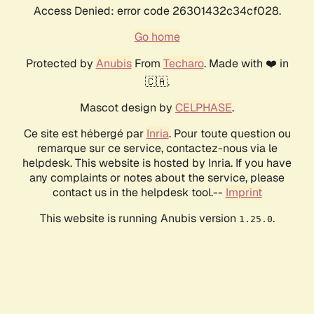
Access Denied: error code 26301432c34cf028.
Go home
Protected by
Anubis
From
Techaro
. Made with ❤️ in
🇨🇦.
Mascot design by
CELPHASE
.
Ce site est hébergé par
Inria
. Pour toute question ou
remarque sur ce service, contactez-nous via le
helpdesk. This website is hosted by Inria. If you have
any complaints or notes about the service, please
contact us in the helpdesk tool.--
Imprint
This website is running Anubis version
.
1.25.0