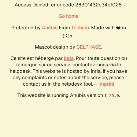
Access Denied: error code 26301432c34cf028.
Go home
Protected by
Anubis
From
Techaro
. Made with ❤️ in
🇨🇦.
Mascot design by
CELPHASE
.
Ce site est hébergé par
Inria
. Pour toute question ou
remarque sur ce service, contactez-nous via le
helpdesk. This website is hosted by Inria. If you have
any complaints or notes about the service, please
contact us in the helpdesk tool.--
Imprint
This website is running Anubis version
.
1.25.0