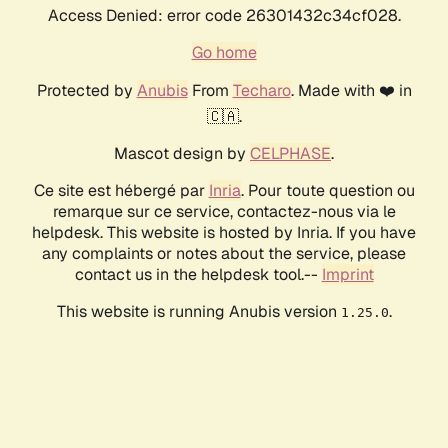
Access Denied: error code 26301432c34cf028.
Go home
Protected by
Anubis
From
Techaro
. Made with ❤️ in
🇨🇦.
Mascot design by
CELPHASE
.
Ce site est hébergé par
Inria
. Pour toute question ou
remarque sur ce service, contactez-nous via le
helpdesk. This website is hosted by Inria. If you have
any complaints or notes about the service, please
contact us in the helpdesk tool.--
Imprint
This website is running Anubis version
.
1.25.0