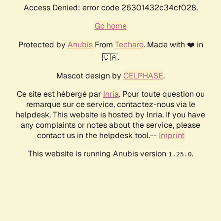
Access Denied: error code 26301432c34cf028.
Go home
Protected by
Anubis
From
Techaro
. Made with ❤️ in
🇨🇦.
Mascot design by
CELPHASE
.
Ce site est hébergé par
Inria
. Pour toute question ou
remarque sur ce service, contactez-nous via le
helpdesk. This website is hosted by Inria. If you have
any complaints or notes about the service, please
contact us in the helpdesk tool.--
Imprint
This website is running Anubis version
.
1.25.0