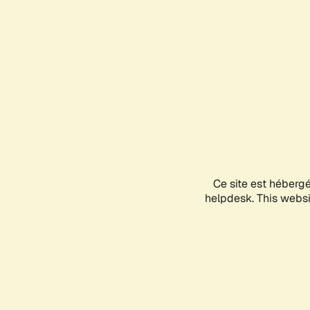
Ce site est héberg
helpdesk. This websit