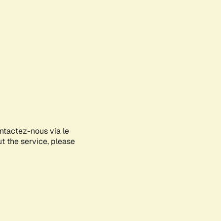
ontactez-nous via le
ut the service, please