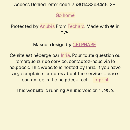
Access Denied: error code 26301432c34cf028.
Go home
Protected by
Anubis
From
Techaro
. Made with ❤️ in
🇨🇦.
Mascot design by
CELPHASE
.
Ce site est hébergé par
Inria
. Pour toute question ou
remarque sur ce service, contactez-nous via le
helpdesk. This website is hosted by Inria. If you have
any complaints or notes about the service, please
contact us in the helpdesk tool.--
Imprint
This website is running Anubis version
.
1.25.0