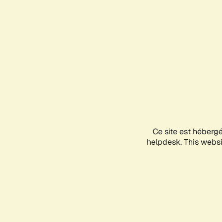
Ce site est héberg
helpdesk. This websit