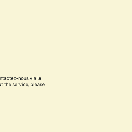
ontactez-nous via le
ut the service, please