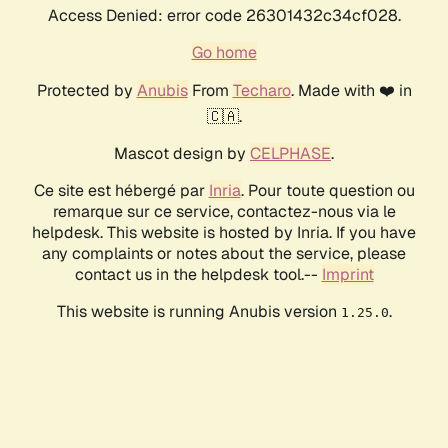
Access Denied: error code 26301432c34cf028.
Go home
Protected by
Anubis
From
Techaro
. Made with ❤️ in
🇨🇦.
Mascot design by
CELPHASE
.
Ce site est hébergé par
Inria
. Pour toute question ou
remarque sur ce service, contactez-nous via le
helpdesk. This website is hosted by Inria. If you have
any complaints or notes about the service, please
contact us in the helpdesk tool.--
Imprint
This website is running Anubis version
.
1.25.0