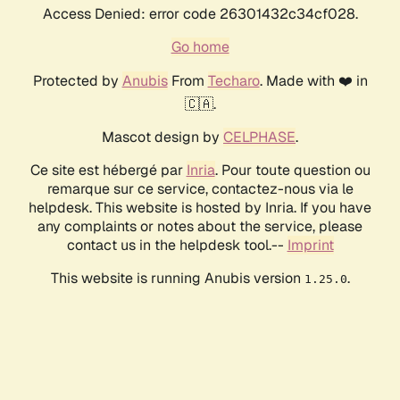
Access Denied: error code 26301432c34cf028.
Go home
Protected by
Anubis
From
Techaro
. Made with ❤️ in
🇨🇦.
Mascot design by
CELPHASE
.
Ce site est hébergé par
Inria
. Pour toute question ou
remarque sur ce service, contactez-nous via le
helpdesk. This website is hosted by Inria. If you have
any complaints or notes about the service, please
contact us in the helpdesk tool.--
Imprint
This website is running Anubis version
.
1.25.0