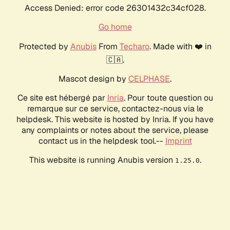
Access Denied: error code 26301432c34cf028.
Go home
Protected by
Anubis
From
Techaro
. Made with ❤️ in
🇨🇦.
Mascot design by
CELPHASE
.
Ce site est hébergé par
Inria
. Pour toute question ou
remarque sur ce service, contactez-nous via le
helpdesk. This website is hosted by Inria. If you have
any complaints or notes about the service, please
contact us in the helpdesk tool.--
Imprint
This website is running Anubis version
.
1.25.0