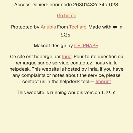
Access Denied: error code 26301432c34cf028.
Go home
Protected by
Anubis
From
Techaro
. Made with ❤️ in
🇨🇦.
Mascot design by
CELPHASE
.
Ce site est hébergé par
Inria
. Pour toute question ou
remarque sur ce service, contactez-nous via le
helpdesk. This website is hosted by Inria. If you have
any complaints or notes about the service, please
contact us in the helpdesk tool.--
Imprint
This website is running Anubis version
.
1.25.0