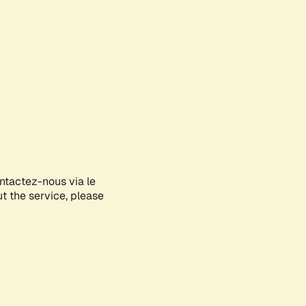
ontactez-nous via le
ut the service, please