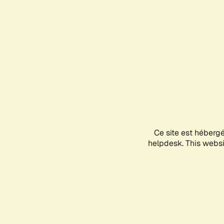
Ce site est héberg
helpdesk. This websit